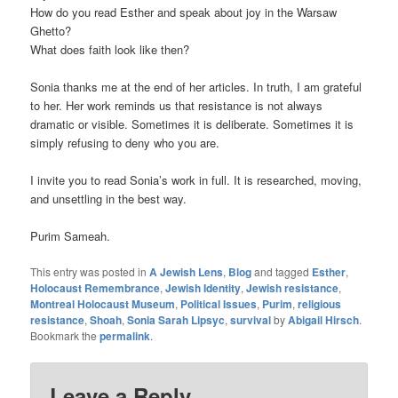
How do you read Esther and speak about joy in the Warsaw
Ghetto?
What does faith look like then?
Sonia thanks me at the end of her articles. In truth, I am grateful
to her. Her work reminds us that resistance is not always
dramatic or visible. Sometimes it is deliberate. Sometimes it is
simply refusing to deny who you are.
I invite you to read Sonia’s work in full. It is researched, moving,
and unsettling in the best way.
Purim Sameah.
This entry was posted in
A Jewish Lens
,
Blog
and tagged
Esther
,
Holocaust Remembrance
,
Jewish Identity
,
Jewish resistance
,
Montreal Holocaust Museum
,
Political Issues
,
Purim
,
religious
resistance
,
Shoah
,
Sonia Sarah Lipsyc
,
survival
by
Abigail Hirsch
.
Bookmark the
permalink
.
Leave a Reply