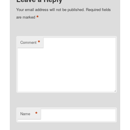
Your email address will not be published.
Required fields
*
are marked
*
Comment
*
Name