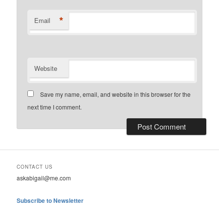
*
Email
Website
Save my name, email, and website in this browser for the
next time I comment.
CONTACT US
askabigail@me.com
Subscribe to Newsletter