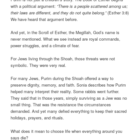
with a political argument:
“There is a people scattered among us;
their laws are different, and they do not quite belong.”
(Esther 3:8)
We have heard that argument before.
And yet, in the Scroll of Esther, the Megillah, God’s name is
never mentioned. What we see instead are royal commands,
power struggles, and a climate of fear.
For Jews living through the Shoah, those threats were not
symbolic. They were very real.
For many Jews, Purim during the Shoah offered a way to
preserve dignity, memory, and faith. Sonia describes how Purim
helped many interpret their reality. Some rabbis went further.
They said that in those years, simply surviving as a Jew was no
small thing. That was the resistance the circumstances
demanded. And yet many defied everything to keep their sacred
holidays, prayers, and rituals.
What does it mean to choose life when everything around you
says die?