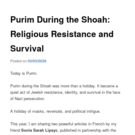
Purim During the Shoah:
Religious Resistance and
Survival
Posted on
03/03/2026
Today is Purim.
Purim during the Shoah was more than a holiday. It became a
quiet act of Jewish resistance, identity, and survival in the face
of Nazi persecution.
A holiday of masks, reversals, and political intrigue.
This year, I am sharing two powerful articles in French by my
friend
Sonia Sarah Lipsyc
, published in partnership with the