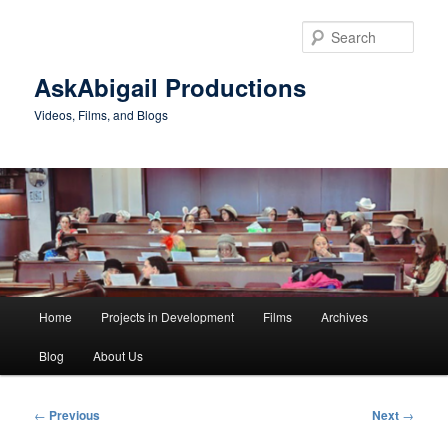
Skip
to
Sear
primary
content
AskAbigail Productions
Videos, Films, and Blogs
Main
Home
Projects in Development
Films
Archives
menu
Blog
About Us
Post
←
Previous
Next
→
navigation