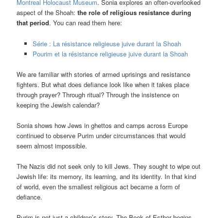
Montreal Holocaust Museum
. Sonia explores an often-overlooked
aspect of the Shoah:
the role of religious resistance during
that period
. You can read them here:
Série : La résistance religieuse juive durant la Shoah
Pourim et la résistance religieuse juive durant la Shoah
We are familiar with stories of armed uprisings and resistance
fighters. But what does defiance look like when it takes place
through prayer? Through ritual? Through the insistence on
keeping the Jewish calendar?
Sonia shows how Jews in ghettos and camps across Europe
continued to observe Purim under circumstances that would
seem almost impossible.
The Nazis did not seek only to kill Jews. They sought to wipe out
Jewish life: its memory, its learning, and its identity. In that kind
of world, even the smallest religious act became a form of
defiance.
Purim is not just a children’s story. The Book of Esther begins