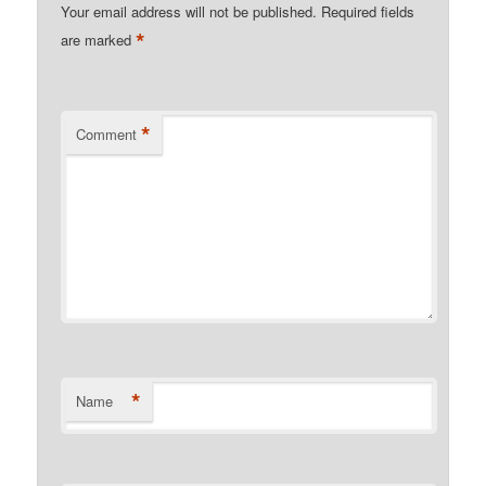
Your email address will not be published.
Required fields
*
are marked
*
Comment
*
Name