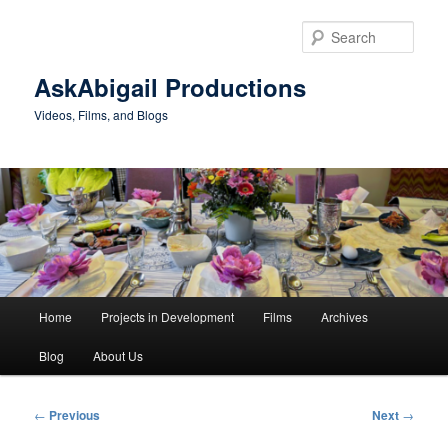
Skip
to
Sear
primary
content
AskAbigail Productions
Videos, Films, and Blogs
Main
Home
Projects in Development
Films
Archives
menu
Blog
About Us
Post
←
Previous
Next
→
navigation