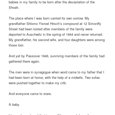
babies in my family to be born after the devastation of the
Shoah.
The place where I was born carried its own sorrow. My
grandfather Shlomo Yisroel Hirsch’s compound at 12 Simonffy
Street had been looted after members of the family were
deported to Auschwitz in the spring of 1944 and never returned.
My grandfather, his second wife, and four daughters were among
those lost.
And yet by Passover 1946, surviving members of the family had
gathered there again.
The men were in synagogue when word came to my father that I
had been born at home, with the help of a midwife. Two sofas
were pushed together to make my crib.
And everyone came to stare.
A baby.