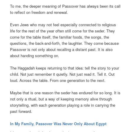
To me, the deeper meaning of Passover has always been its call
to reflect on freedom and renewal.
Even Jews who may not feel especially connected to religious
life for the rest of the year often still come for the seder. They
come for the table itself, the familiar foods, the songs, the
questions, the back-and-forth, the laughter. They come because
Passover is not only about recalling a distant past. It is also
about handing something on.
The Haggadah keeps returning to that idea: tell the story to your
child. Not just remember it quietly. Not just read it. Tell it. Out
loud. Across the table. From one generation to the next.
Maybe that is one reason the seder has endured for so long. It is
not only a ritual, but a way of keeping memory alive through
storytelling, with each generation playing a role in carrying the
past forward.
In My Family, Passover Was Never Only About Egypt