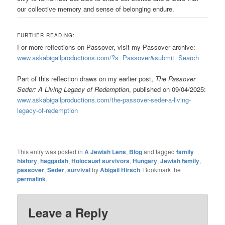
our collective memory and sense of belonging endure.
FURTHER READING:
For more reflections on Passover, visit my Passover archive:
www.askabigailproductions.com/?s=Passover&submit=Search
Part of this reflection draws on my earlier post,
The Passover
Seder: A Living Legacy of Redemption
, published on 09/04/2025:
www.askabigailproductions.com/the-passover-seder-a-living-
legacy-of-redemption
This entry was posted in
A Jewish Lens
,
Blog
and tagged
family
history
,
haggadah
,
Holocaust survivors
,
Hungary
,
Jewish family
,
passover
,
Seder
,
survival
by
Abigail Hirsch
. Bookmark the
permalink
.
Leave a Reply