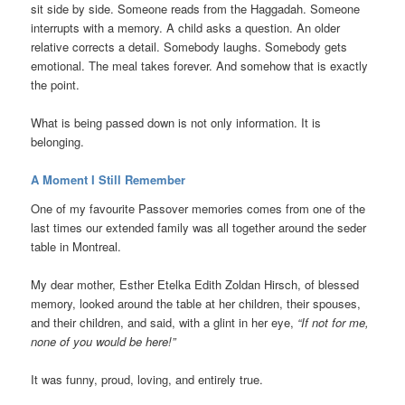
sit side by side. Someone reads from the Haggadah. Someone
interrupts with a memory. A child asks a question. An older
relative corrects a detail. Somebody laughs. Somebody gets
emotional. The meal takes forever. And somehow that is exactly
the point.
What is being passed down is not only information. It is
belonging.
A Moment I Still Remember
One of my favourite Passover memories comes from one of the
last times our extended family was all together around the seder
table in Montreal.
My dear mother, Esther Etelka Edith Zoldan Hirsch, of blessed
memory, looked around the table at her children, their spouses,
and their children, and said, with a glint in her eye,
“If not for me,
none of you would be here!”
It was funny, proud, loving, and entirely true.