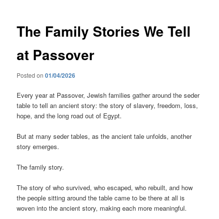
The Family Stories We Tell
at Passover
Posted on
01/04/2026
Every year at Passover, Jewish families gather around the seder
table to tell an ancient story: the story of slavery, freedom, loss,
hope, and the long road out of Egypt.
But at many seder tables, as the ancient tale unfolds, another
story emerges.
The family story.
The story of who survived, who escaped, who rebuilt, and how
the people sitting around the table came to be there at all is
woven into the ancient story, making each more meaningful.