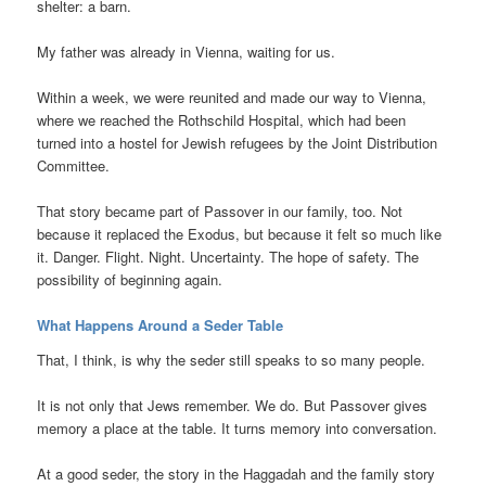
shelter: a barn.
My father was already in Vienna, waiting for us.
Within a week, we were reunited and made our way to Vienna,
where we reached the Rothschild Hospital, which had been
turned into a hostel for Jewish refugees by the Joint Distribution
Committee.
That story became part of Passover in our family, too. Not
because it replaced the Exodus, but because it felt so much like
it. Danger. Flight. Night. Uncertainty. The hope of safety. The
possibility of beginning again.
What Happens Around a Seder Table
That, I think, is why the seder still speaks to so many people.
It is not only that Jews remember. We do. But Passover gives
memory a place at the table. It turns memory into conversation.
At a good seder, the story in the Haggadah and the family story