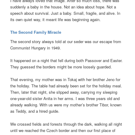
I have always loved that image. After so much loss, there was
suddenly a baby in the house. Not an idea about hope. Not a
speech about survival. Just a baby. Small, fragile, and alive. In
its own quiet way, it meant life was beginning again.
The Second Family Miracle
The second story always told at our seder was our escape from
Communist Hungary in 1949.
It happened on a night that fell during both Passover and Easter.
They guessed the borders might be more loosely guarded.
That evening, my mother was in Tokaj with her brother Jeno for
the holiday. The table had already been set for the holiday meal.
Then, later that night, she slipped away, carrying my sleeping
one-year-old sister Anita in her arms. I was three years old and
already walking. With us were my mother’s brother Tibor, known
as Teddy, and a hired guide.
We crossed fields and forests through the dark, walking all night
until we reached the Czech border and then our first place of