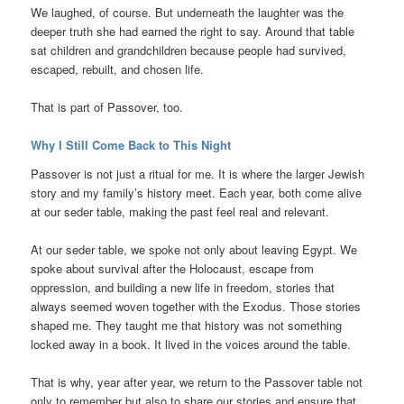
We laughed, of course. But underneath the laughter was the
deeper truth she had earned the right to say. Around that table
sat children and grandchildren because people had survived,
escaped, rebuilt, and chosen life.
That is part of Passover, too.
Why I Still Come Back to This Night
Passover is not just a ritual for me. It is where the larger Jewish
story and my family’s history meet. Each year, both come alive
at our seder table, making the past feel real and relevant.
At our seder table, we spoke not only about leaving Egypt. We
spoke about survival after the Holocaust, escape from
oppression, and building a new life in freedom, stories that
always seemed woven together with the Exodus. Those stories
shaped me. They taught me that history was not something
locked away in a book. It lived in the voices around the table.
That is why, year after year, we return to the Passover table not
only to remember but also to share our stories and ensure that