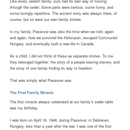
Like every Jewish family, ours had its own way of moving
through the seder. Some parts were serious, some funny, and
some lovingly repetitive. The ancient story was always there, of
course, but so were our own family stories.
In my family, Passover was also the time when we told, again
and again, how we survived the Holocaust, escaped Communist
Hungary, and eventually built a new life in Canada.
As a child, I did not think of these as separate stories. To me,
they belonged together: the story of a people leaving slavery, and
the story of one family finding its way to freedom.
That was simply what Passover was.
The First Family Miracle
The first miracle always celebrated at our family’s seder table
was my birthday.
I was born on April 16, 1946, during Passover, in Debrecen,
Hungary, less than a year after the war. I was one of the first