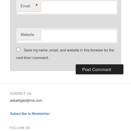
*
Email
Website
Save my name, email, and website in this browser for the
next time I comment.
CONTACT US
askabigail@me.com
Subscribe to Newsletter
FOLLOW US