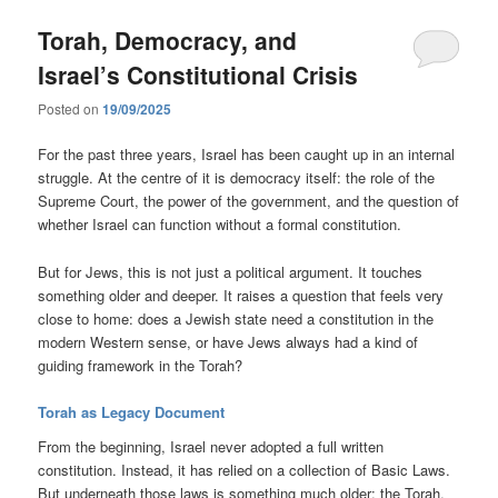
Torah, Democracy, and
Israel’s Constitutional Crisis
Posted on
19/09/2025
For the past three years, Israel has been caught up in an internal
struggle. At the centre of it is democracy itself: the role of the
Supreme Court, the power of the government, and the question of
whether Israel can function without a formal constitution.
But for Jews, this is not just a political argument. It touches
something older and deeper. It raises a question that feels very
close to home: does a Jewish state need a constitution in the
modern Western sense, or have Jews always had a kind of
guiding framework in the Torah?
Torah as Legacy Document
From the beginning, Israel never adopted a full written
constitution. Instead, it has relied on a collection of Basic Laws.
But underneath those laws is something much older: the Torah.