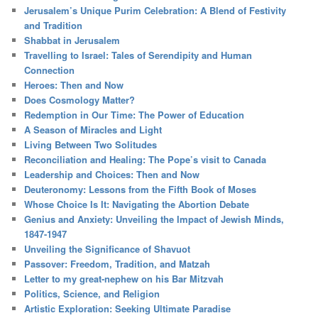
Jerusalem’s Unique Purim Celebration: A Blend of Festivity
and Tradition
Shabbat in Jerusalem
Travelling to Israel: Tales of Serendipity and Human
Connection
Heroes: Then and Now
Does Cosmology Matter?
Redemption in Our Time: The Power of Education
A Season of Miracles and Light
Living Between Two Solitudes
Reconciliation and Healing: The Pope’s visit to Canada
Leadership and Choices: Then and Now
Deuteronomy: Lessons from the Fifth Book of Moses
Whose Choice Is It: Navigating the Abortion Debate
Genius and Anxiety: Unveiling the Impact of Jewish Minds,
1847-1947
Unveiling the Significance of Shavuot
Passover: Freedom, Tradition, and Matzah
Letter to my great-nephew on his Bar Mitzvah
Politics, Science, and Religion
Artistic Exploration: Seeking Ultimate Paradise