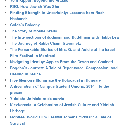
Yom Kippur: Beyond the Rituals
RBG: How Jewish Was She
Finding Strength in Uncertainty: Lessons from Rosh
Hashanah
Golda’s Balcony
The Story of Moshe Kraus
The Intersections of Judaism and Buddhism with Rabbi Lew
The Journey of Rabbi Chaim Steinmetz
The Remarkable Stories of Mrs. G. and Aulcie at the Israel
Film Festival in Montreal
Navigating Identity: Apples From the Desert and Chained
Bogdan’s Journey: A Tale of Repentance, Compassion, and
Healing in Kielce
Five Memoirs Illuminate the Holocaust in Hungary
Antisemitism of Campus Student Unions, 2014 – to the
present
Yiddish: Un histoire de survie
KlezKanada: A Celebration of Jewish Culture and Yiddish
Heritage
Montreal World Film Festival screens Yiddish: A Tale of
Survival