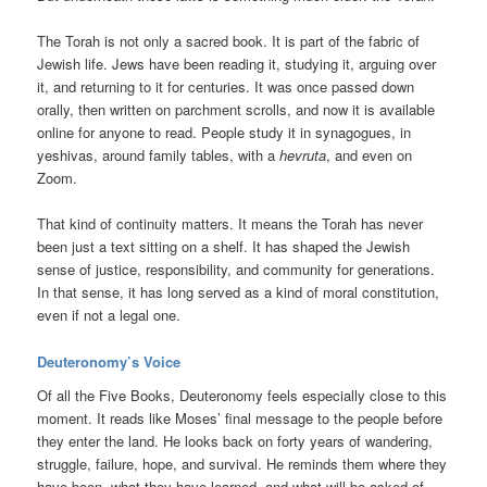
The Torah is not only a sacred book. It is part of the fabric of
Jewish life. Jews have been reading it, studying it, arguing over
it, and returning to it for centuries. It was once passed down
orally, then written on parchment scrolls, and now it is available
online for anyone to read. People study it in synagogues, in
yeshivas, around family tables, with a
hevruta
, and even on
Zoom.
That kind of continuity matters. It means the Torah has never
been just a text sitting on a shelf. It has shaped the Jewish
sense of justice, responsibility, and community for generations.
In that sense, it has long served as a kind of moral constitution,
even if not a legal one.
Deuteronomy’s Voice
Of all the Five Books, Deuteronomy feels especially close to this
moment. It reads like Moses’ final message to the people before
they enter the land. He looks back on forty years of wandering,
struggle, failure, hope, and survival. He reminds them where they
have been, what they have learned, and what will be asked of