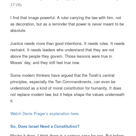
17:18).
I find that image powerful. A ruler carrying the law with him, not
as decoration, but as a reminder that power is never meant to be
absolute.
Justice needs more than good intentions. It needs rules. It needs
restraint. It needs leaders who understand that they are not
above the people they govern. Those lessons were true in
Moses’ day, and they still feel true now.
Some modern thinkers have argued that the Torah’s central
principles, especially the Ten Commandments, can even be
understood as a kind of moral constitution for humanity. It does
not replace modern law, but it helps shape the values underneath
it.
Watch Denis Prager’s explanation here
.
So, Does Israel Need a Constitution?
Maybe it does. I think there is a serious case for one. But before