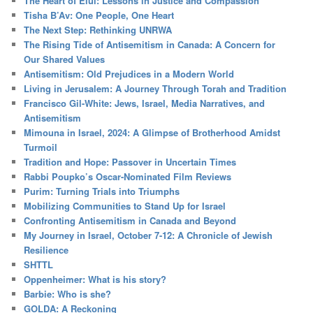
The Heart of Elul: Lessons in Justice and Compassion
Tisha B’Av: One People, One Heart
The Next Step: Rethinking UNRWA
The Rising Tide of Antisemitism in Canada: A Concern for
Our Shared Values
Antisemitism: Old Prejudices in a Modern World
Living in Jerusalem: A Journey Through Torah and Tradition
Francisco Gil-White: Jews, Israel, Media Narratives, and
Antisemitism
Mimouna in Israel, 2024: A Glimpse of Brotherhood Amidst
Turmoil
Tradition and Hope: Passover in Uncertain Times
Rabbi Poupko’s Oscar-Nominated Film Reviews
Purim: Turning Trials into Triumphs
Mobilizing Communities to Stand Up for Israel
Confronting Antisemitism in Canada and Beyond
My Journey in Israel, October 7-12: A Chronicle of Jewish
Resilience
SHTTL
Oppenheimer: What is his story?
Barbie: Who is she?
GOLDA: A Reckoning