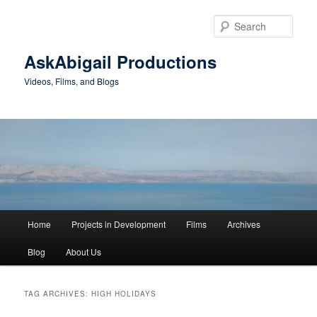
Skip
Skip
to
to
Sear
primary
secondary
content
content
AskAbigail Productions
Videos, Films, and Blogs
Main
Home
Projects in Development
Films
Archives
menu
Blog
About Us
TAG ARCHIVES:
HIGH HOLIDAYS