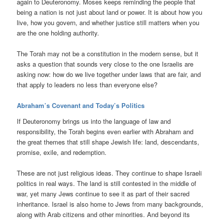
again to Deuteronomy. Moses keeps reminding the people that
being a nation is not just about land or power. It is about how you
live, how you govern, and whether justice still matters when you
are the one holding authority.
The Torah may not be a constitution in the modern sense, but it
asks a question that sounds very close to the one Israelis are
asking now: how do we live together under laws that are fair, and
that apply to leaders no less than everyone else?
Abraham’s Covenant and Today’s Politics
If Deuteronomy brings us into the language of law and
responsibility, the Torah begins even earlier with Abraham and
the great themes that still shape Jewish life: land, descendants,
promise, exile, and redemption.
These are not just religious ideas. They continue to shape Israeli
politics in real ways. The land is still contested in the middle of
war, yet many Jews continue to see it as part of their sacred
inheritance. Israel is also home to Jews from many backgrounds,
along with Arab citizens and other minorities. And beyond its