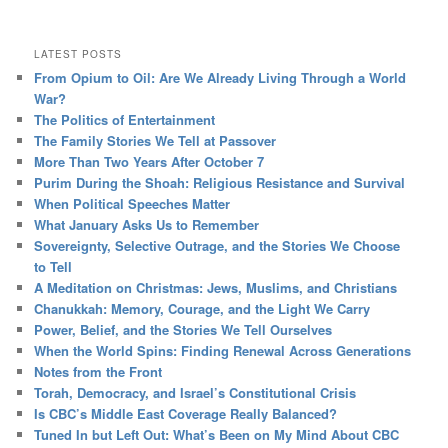
LATEST POSTS
From Opium to Oil: Are We Already Living Through a World
War?
The Politics of Entertainment
The Family Stories We Tell at Passover
More Than Two Years After October 7
Purim During the Shoah: Religious Resistance and Survival
When Political Speeches Matter
What January Asks Us to Remember
Sovereignty, Selective Outrage, and the Stories We Choose
to Tell
A Meditation on Christmas: Jews, Muslims, and Christians
Chanukkah: Memory, Courage, and the Light We Carry
Power, Belief, and the Stories We Tell Ourselves
When the World Spins: Finding Renewal Across Generations
Notes from the Front
Torah, Democracy, and Israel’s Constitutional Crisis
Is CBC’s Middle East Coverage Really Balanced?
Tuned In but Left Out: What’s Been on My Mind About CBC