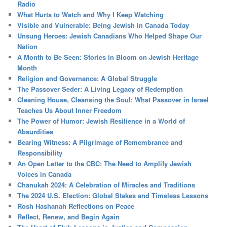
Radio
What Hurts to Watch and Why I Keep Watching
Visible and Vulnerable: Being Jewish in Canada Today
Unsung Heroes: Jewish Canadians Who Helped Shape Our
Nation
A Month to Be Seen: Stories in Bloom on Jewish Heritage
Month
Religion and Governance: A Global Struggle
The Passover Seder: A Living Legacy of Redemption
Cleaning House, Cleansing the Soul: What Passover in Israel
Teaches Us About Inner Freedom
The Power of Humor: Jewish Resilience in a World of
Absurdities
Bearing Witness: A Pilgrimage of Remembrance and
Responsibility
An Open Letter to the CBC: The Need to Amplify Jewish
Voices in Canada
Chanukah 2024: A Celebration of Miracles and Traditions
The 2024 U.S. Election: Global Stakes and Timeless Lessons
Rosh Hashanah Reflections on Peace
Reflect, Renew, and Begin Again