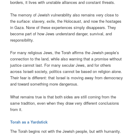
borders, it lives with unstable alliances and constant threats.
The memory of Jewish vulnerability also remains very close to
the surface: slavery, exile, the Holocaust, and now the hostages
in Gaza. None of these experiences simply disappears. They
become part of how Jews understand danger, survival, and
responsibility.
For many religious Jews, the Torah affirms the Jewish people’s
connection to the land, while also warning that a promise without
justice cannot last. For many secular Jews, and for others
across Israeli society, politics cannot be based on religion alone.
Their fear is different: that Israel is moving away from democracy
and toward something more dangerous.
What remains true is that both sides are still coming from the
same tradition, even when they draw very different conclusions
from it.
Torah as a Yardstick
The Torah begins not with the Jewish people, but with humanity.