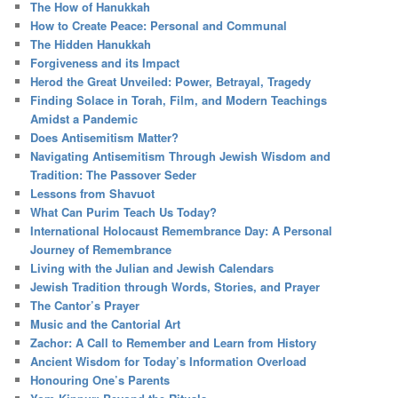
The How of Hanukkah
How to Create Peace: Personal and Communal
The Hidden Hanukkah
Forgiveness and its Impact
Herod the Great Unveiled: Power, Betrayal, Tragedy
Finding Solace in Torah, Film, and Modern Teachings
Amidst a Pandemic
Does Antisemitism Matter?
Navigating Antisemitism Through Jewish Wisdom and
Tradition: The Passover Seder
Lessons from Shavuot
What Can Purim Teach Us Today?
International Holocaust Remembrance Day: A Personal
Journey of Remembrance
Living with the Julian and Jewish Calendars
Jewish Tradition through Words, Stories, and Prayer
The Cantor’s Prayer
Music and the Cantorial Art
Zachor: A Call to Remember and Learn from History
Ancient Wisdom for Today’s Information Overload
Honouring One’s Parents