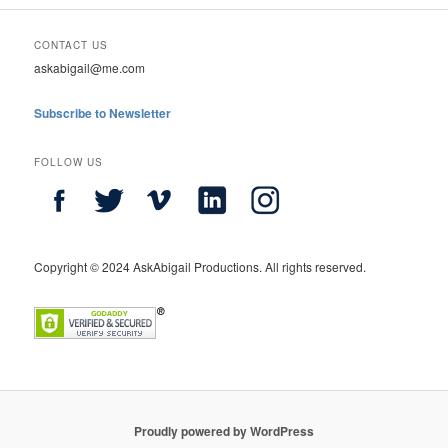
CONTACT US
askabigail@me.com
Subscribe to Newsletter
FOLLOW US
Copyright © 2024 AskAbigail Productions. All rights reserved.
Proudly powered by WordPress