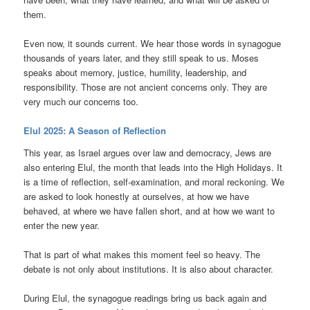
them.
Even now, it sounds current. We hear those words in synagogue
thousands of years later, and they still speak to us. Moses
speaks about memory, justice, humility, leadership, and
responsibility. Those are not ancient concerns only. They are
very much our concerns too.
Elul 2025: A Season of Reflection
This year, as Israel argues over law and democracy, Jews are
also entering Elul, the month that leads into the High Holidays. It
is a time of reflection, self-examination, and moral reckoning. We
are asked to look honestly at ourselves, at how we have
behaved, at where we have fallen short, and at how we want to
enter the new year.
That is part of what makes this moment feel so heavy. The
debate is not only about institutions. It is also about character.
During Elul, the synagogue readings bring us back again and