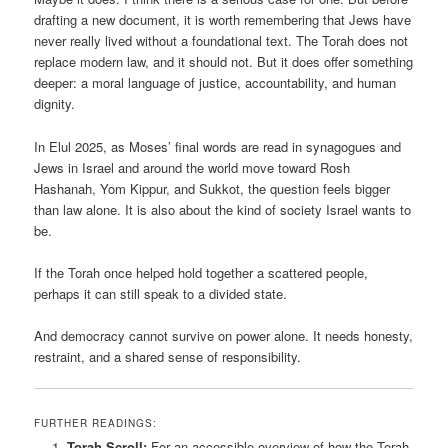
drafting a new document, it is worth remembering that Jews have
never really lived without a foundational text. The Torah does not
replace modern law, and it should not. But it does offer something
deeper: a moral language of justice, accountability, and human
dignity.
In Elul 2025, as Moses’ final words are read in synagogues and
Jews in Israel and around the world move toward Rosh
Hashanah, Yom Kippur, and Sukkot, the question feels bigger
than law alone. It is also about the kind of society Israel wants to
be.
If the Torah once helped hold together a scattered people,
perhaps it can still speak to a divided state.
And democracy cannot survive on power alone. It needs honesty,
restraint, and a shared sense of responsibility.
FURTHER READINGS:
Torah Scroll:
For an accessible overview of how the Torah