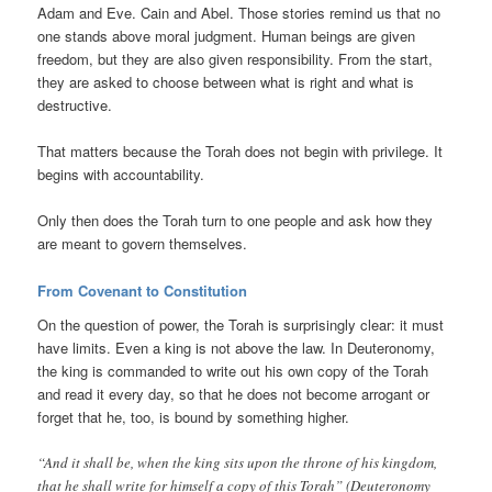
Adam and Eve. Cain and Abel. Those stories remind us that no
one stands above moral judgment. Human beings are given
freedom, but they are also given responsibility. From the start,
they are asked to choose between what is right and what is
destructive.
That matters because the Torah does not begin with privilege. It
begins with accountability.
Only then does the Torah turn to one people and ask how they
are meant to govern themselves.
From Covenant to Constitution
On the question of power, the Torah is surprisingly clear: it must
have limits. Even a king is not above the law. In Deuteronomy,
the king is commanded to write out his own copy of the Torah
and read it every day, so that he does not become arrogant or
forget that he, too, is bound by something higher.
“And it shall be, when the king sits upon the throne of his kingdom,
that he shall write for himself a copy of this Torah” (Deuteronomy