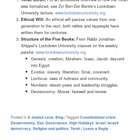
was formalized, see Zvi Ben-Dor Benite’s Lockdown
University lecture:
www.lockdownuniversity.org
Ethical Will:
An ethical will passes values from one
generation to the next; both rabbis and laypeople have
written them for centuries.
Structure of the Five Books:
From Rabbi Jonathan
Shippel’s Lockdown University classes on the weekly
parsha
:
www.lockdownuniversity.org
Genesis: creation; Abraham, Isaac, Jacob; descent
into Egypt.
Exodus: slavery, liberation, Sinai, covenant.
Leviticus: laws of holiness and community.
Numbers: desert years and leadership struggles.
Deuteronomy: Moses’ farewell and review.
Posted in
A Jewish Lens
,
Blog
|
Tagged
Constitutional crisis
,
Deuteronomy
,
Elul
,
Governance
,
High Holidays
,
Israel
,
Israeli
democracy
,
Religion and politics
,
Torah
|
Leave a Reply