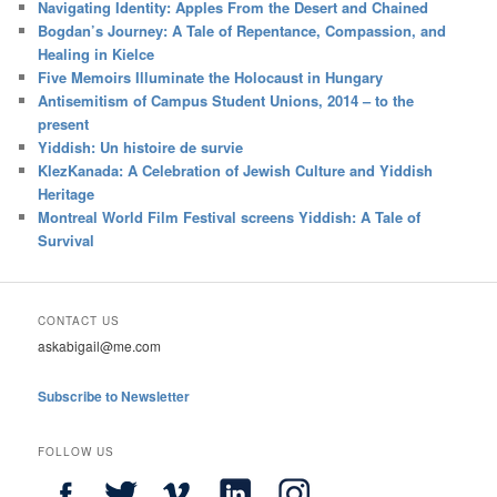
Navigating Identity: Apples From the Desert and Chained
Bogdan’s Journey: A Tale of Repentance, Compassion, and
Healing in Kielce
Five Memoirs Illuminate the Holocaust in Hungary
Antisemitism of Campus Student Unions, 2014 – to the
present
Yiddish: Un histoire de survie
KlezKanada: A Celebration of Jewish Culture and Yiddish
Heritage
Montreal World Film Festival screens Yiddish: A Tale of
Survival
CONTACT US
askabigail@me.com
Subscribe to Newsletter
FOLLOW US