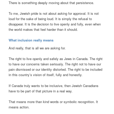
There is something deeply moving about that persistence.
To me, Jewish pride is not about asking for approval. It is not
loud for the sake of being loud. It is simply the refusal to
disappear. It is the decision to live openly and fully, even when
the world makes that feel harder than it should.
What inclusion really means
And really, that is all we are asking for.
The right to live openly and safely as Jews in Canada. The right
to have our concerns taken seriously. The right not to have our
pain dismissed or our identity distorted. The right to be included
in this country’s vision of itself, fully and honestly.
If Canada truly wants to be inclusive, then Jewish Canadians
have to be part of that picture in a real way.
That means more than kind words or symbolic recognition. It
means action.