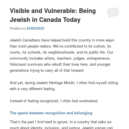
Visible and Vulnerable: Being
Jewish in Canada Today
Posted on
24/05/2025
Jewish Canadians have helped build this country in more ways
than most people realize. We’ve contributed to its culture, its
courts, its schools, its neighbourhoods, and its public life. Our
community includes artists, teachers, judges, entrepreneurs,
Holocaust survivors who rebuilt their lives here, and younger
generations trying to carry all of that forward.
And yet, during Jewish Heritage Month, I often find myself sitting
with a very different feeling.
Instead of feeling recognized, I often feel overlooked.
The space between recognition and belonging
That’s the part I find hard to ignore. In a country that talks so
much about identity, inclusion, and justice, Jewish voices can