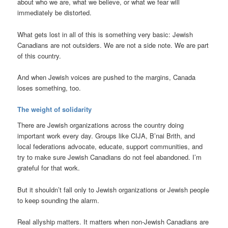
about who we are, what we believe, or what we fear will
immediately be distorted.
What gets lost in all of this is something very basic: Jewish
Canadians are not outsiders. We are not a side note. We are part
of this country.
And when Jewish voices are pushed to the margins, Canada
loses something, too.
The weight of solidarity
There are Jewish organizations across the country doing
important work every day. Groups like CIJA, B’nai Brith, and
local federations advocate, educate, support communities, and
try to make sure Jewish Canadians do not feel abandoned. I’m
grateful for that work.
But it shouldn’t fall only to Jewish organizations or Jewish people
to keep sounding the alarm.
Real allyship matters. It matters when non-Jewish Canadians are