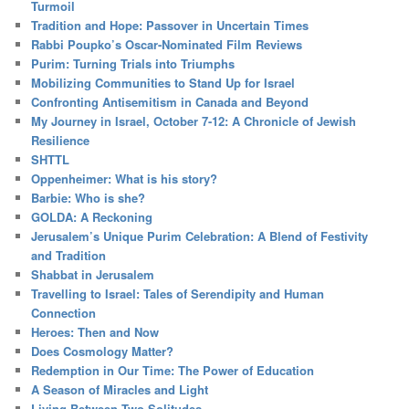
Turmoil
Tradition and Hope: Passover in Uncertain Times
Rabbi Poupko’s Oscar-Nominated Film Reviews
Purim: Turning Trials into Triumphs
Mobilizing Communities to Stand Up for Israel
Confronting Antisemitism in Canada and Beyond
My Journey in Israel, October 7-12: A Chronicle of Jewish
Resilience
SHTTL
Oppenheimer: What is his story?
Barbie: Who is she?
GOLDA: A Reckoning
Jerusalem’s Unique Purim Celebration: A Blend of Festivity
and Tradition
Shabbat in Jerusalem
Travelling to Israel: Tales of Serendipity and Human
Connection
Heroes: Then and Now
Does Cosmology Matter?
Redemption in Our Time: The Power of Education
A Season of Miracles and Light
Living Between Two Solitudes