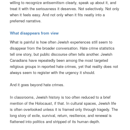
willing to recognize antisemitism clearly, speak up about it, and
treat it with the seriousness it deserves. Not selectively. Not only
when it feels easy. And not only when it fits neatly into a
preferred narrative.
What disappears from view
What is painful is how often Jewish experiences still seem to
disappear from the broader conversation. Hate crime statistics
tell one story, but public discourse often tells another. Jewish
Canadians have repeatedly been among the most targeted
religious groups in reported hate crimes, yet that reality does not
always seem to register with the urgency it should.
And it goes beyond hate crimes.
In classrooms, Jewish history is too often reduced to a brief
mention of the Holocaust, if that. In cultural spaces, Jewish life
is often overlooked unless it is framed only through tragedy. The
long story of exile, survival, return, resilience, and renewal is
flattened into politics and stripped of its human depth.