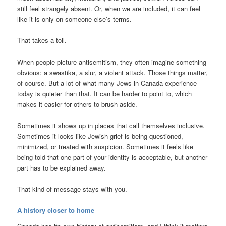
still feel strangely absent. Or, when we are included, it can feel
like it is only on someone else’s terms.
That takes a toll.
When people picture antisemitism, they often imagine something
obvious: a swastika, a slur, a violent attack. Those things matter,
of course. But a lot of what many Jews in Canada experience
today is quieter than that. It can be harder to point to, which
makes it easier for others to brush aside.
Sometimes it shows up in places that call themselves inclusive.
Sometimes it looks like Jewish grief is being questioned,
minimized, or treated with suspicion. Sometimes it feels like
being told that one part of your identity is acceptable, but another
part has to be explained away.
That kind of message stays with you.
A history closer to home