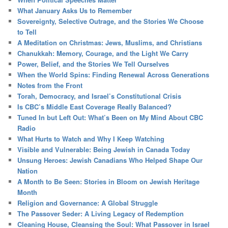
What January Asks Us to Remember
Sovereignty, Selective Outrage, and the Stories We Choose
to Tell
A Meditation on Christmas: Jews, Muslims, and Christians
Chanukkah: Memory, Courage, and the Light We Carry
Power, Belief, and the Stories We Tell Ourselves
When the World Spins: Finding Renewal Across Generations
Notes from the Front
Torah, Democracy, and Israel’s Constitutional Crisis
Is CBC’s Middle East Coverage Really Balanced?
Tuned In but Left Out: What’s Been on My Mind About CBC
Radio
What Hurts to Watch and Why I Keep Watching
Visible and Vulnerable: Being Jewish in Canada Today
Unsung Heroes: Jewish Canadians Who Helped Shape Our
Nation
A Month to Be Seen: Stories in Bloom on Jewish Heritage
Month
Religion and Governance: A Global Struggle
The Passover Seder: A Living Legacy of Redemption
Cleaning House, Cleansing the Soul: What Passover in Israel