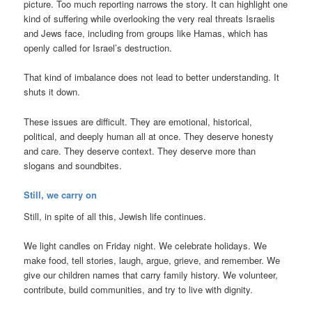
picture. Too much reporting narrows the story. It can highlight one
kind of suffering while overlooking the very real threats Israelis
and Jews face, including from groups like Hamas, which has
openly called for Israel’s destruction.
That kind of imbalance does not lead to better understanding. It
shuts it down.
These issues are difficult. They are emotional, historical,
political, and deeply human all at once. They deserve honesty
and care. They deserve context. They deserve more than
slogans and soundbites.
Still, we carry on
Still, in spite of all this, Jewish life continues.
We light candles on Friday night. We celebrate holidays. We
make food, tell stories, laugh, argue, grieve, and remember. We
give our children names that carry family history. We volunteer,
contribute, build communities, and try to live with dignity.