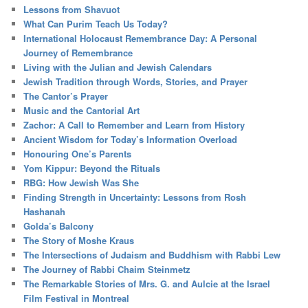
Lessons from Shavuot
What Can Purim Teach Us Today?
International Holocaust Remembrance Day: A Personal
Journey of Remembrance
Living with the Julian and Jewish Calendars
Jewish Tradition through Words, Stories, and Prayer
The Cantor’s Prayer
Music and the Cantorial Art
Zachor: A Call to Remember and Learn from History
Ancient Wisdom for Today’s Information Overload
Honouring One’s Parents
Yom Kippur: Beyond the Rituals
RBG: How Jewish Was She
Finding Strength in Uncertainty: Lessons from Rosh
Hashanah
Golda’s Balcony
The Story of Moshe Kraus
The Intersections of Judaism and Buddhism with Rabbi Lew
The Journey of Rabbi Chaim Steinmetz
The Remarkable Stories of Mrs. G. and Aulcie at the Israel
Film Festival in Montreal