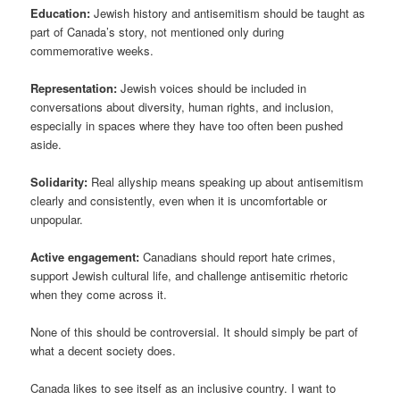
Education:
Jewish history and antisemitism should be taught as
part of Canada’s story, not mentioned only during
commemorative weeks.
Representation:
Jewish voices should be included in
conversations about diversity, human rights, and inclusion,
especially in spaces where they have too often been pushed
aside.
Solidarity:
Real allyship means speaking up about antisemitism
clearly and consistently, even when it is uncomfortable or
unpopular.
Active engagement:
Canadians should report hate crimes,
support Jewish cultural life, and challenge antisemitic rhetoric
when they come across it.
None of this should be controversial. It should simply be part of
what a decent society does.
Canada likes to see itself as an inclusive country. I want to