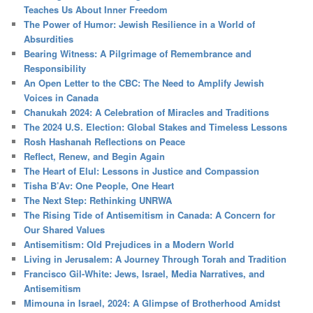
Teaches Us About Inner Freedom
The Power of Humor: Jewish Resilience in a World of
Absurdities
Bearing Witness: A Pilgrimage of Remembrance and
Responsibility
An Open Letter to the CBC: The Need to Amplify Jewish
Voices in Canada
Chanukah 2024: A Celebration of Miracles and Traditions
The 2024 U.S. Election: Global Stakes and Timeless Lessons
Rosh Hashanah Reflections on Peace
Reflect, Renew, and Begin Again
The Heart of Elul: Lessons in Justice and Compassion
Tisha B’Av: One People, One Heart
The Next Step: Rethinking UNRWA
The Rising Tide of Antisemitism in Canada: A Concern for
Our Shared Values
Antisemitism: Old Prejudices in a Modern World
Living in Jerusalem: A Journey Through Torah and Tradition
Francisco Gil-White: Jews, Israel, Media Narratives, and
Antisemitism
Mimouna in Israel, 2024: A Glimpse of Brotherhood Amidst