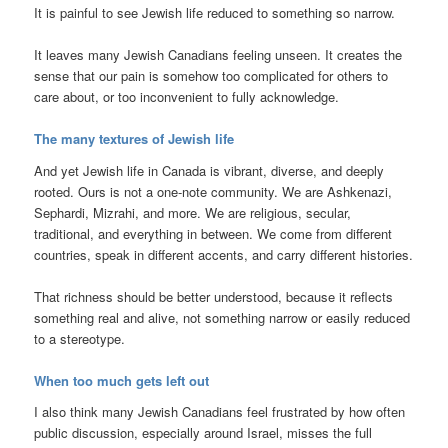
It is painful to see Jewish life reduced to something so narrow.
It leaves many Jewish Canadians feeling unseen. It creates the
sense that our pain is somehow too complicated for others to
care about, or too inconvenient to fully acknowledge.
The many textures of Jewish life
And yet Jewish life in Canada is vibrant, diverse, and deeply
rooted. Ours is not a one-note community. We are Ashkenazi,
Sephardi, Mizrahi, and more. We are religious, secular,
traditional, and everything in between. We come from different
countries, speak in different accents, and carry different histories.
That richness should be better understood, because it reflects
something real and alive, not something narrow or easily reduced
to a stereotype.
When too much gets left out
I also think many Jewish Canadians feel frustrated by how often
public discussion, especially around Israel, misses the full