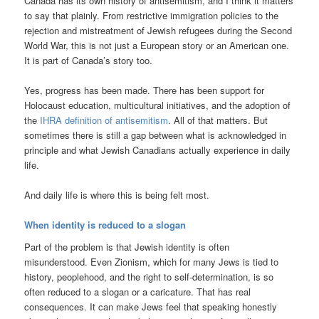
Canada has its own history of antisemitism, and I think it matters
to say that plainly. From restrictive immigration policies to the
rejection and mistreatment of Jewish refugees during the Second
World War, this is not just a European story or an American one.
It is part of Canada’s story too.
Yes, progress has been made. There has been support for
Holocaust education, multicultural initiatives, and the adoption of
the
IHRA definition of antisemitism
. All of that matters. But
sometimes there is still a gap between what is acknowledged in
principle and what Jewish Canadians actually experience in daily
life.
And daily life is where this is being felt most.
When identity is reduced to a slogan
Part of the problem is that Jewish identity is often
misunderstood. Even Zionism, which for many Jews is tied to
history, peoplehood, and the right to self-determination, is so
often reduced to a slogan or a caricature. That has real
consequences. It can make Jews feel that speaking honestly