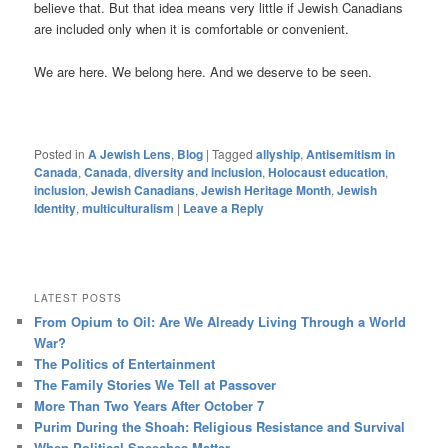
believe that. But that idea means very little if Jewish Canadians
are included only when it is comfortable or convenient.
We are here. We belong here. And we deserve to be seen.
Posted in
A Jewish Lens
,
Blog
|
Tagged
allyship
,
Antisemitism in
Canada
,
Canada
,
diversity and inclusion
,
Holocaust education
,
inclusion
,
Jewish Canadians
,
Jewish Heritage Month
,
Jewish
Identity
,
multiculturalism
|
Leave a Reply
LATEST POSTS
From Opium to Oil: Are We Already Living Through a World
War?
The Politics of Entertainment
The Family Stories We Tell at Passover
More Than Two Years After October 7
Purim During the Shoah: Religious Resistance and Survival
When Political Speeches Matter