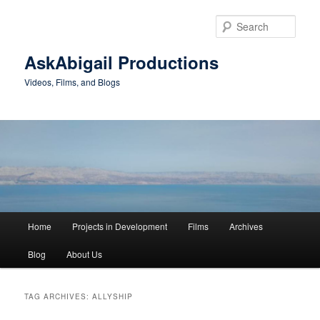
Skip
Skip
to
to
Sear
primary
secondary
content
content
AskAbigail Productions
Videos, Films, and Blogs
Main
Home
Projects in Development
Films
Archives
menu
Blog
About Us
TAG ARCHIVES:
ALLYSHIP