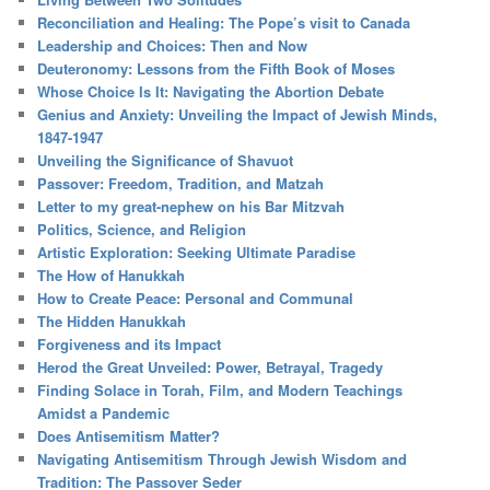
Reconciliation and Healing: The Pope’s visit to Canada
Leadership and Choices: Then and Now
Deuteronomy: Lessons from the Fifth Book of Moses
Whose Choice Is It: Navigating the Abortion Debate
Genius and Anxiety: Unveiling the Impact of Jewish Minds,
1847-1947
Unveiling the Significance of Shavuot
Passover: Freedom, Tradition, and Matzah
Letter to my great-nephew on his Bar Mitzvah
Politics, Science, and Religion
Artistic Exploration: Seeking Ultimate Paradise
The How of Hanukkah
How to Create Peace: Personal and Communal
The Hidden Hanukkah
Forgiveness and its Impact
Herod the Great Unveiled: Power, Betrayal, Tragedy
Finding Solace in Torah, Film, and Modern Teachings
Amidst a Pandemic
Does Antisemitism Matter?
Navigating Antisemitism Through Jewish Wisdom and
Tradition: The Passover Seder