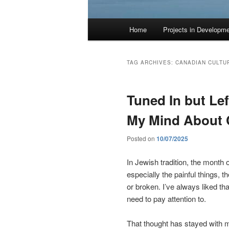
Main
Home
Projects in Developm
menu
TAG ARCHIVES:
CANADIAN CULTU
Tuned In but Le
My Mind About
Posted on
10/07/2025
In Jewish tradition, the month of
especially the painful things, th
or broken. I’ve always liked t
need to pay attention to.
That thought has stayed with me