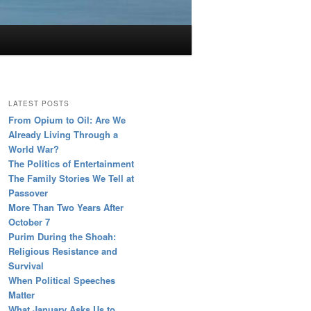
LATEST POSTS
From Opium to Oil: Are We
Already Living Through a
World War?
The Politics of Entertainment
The Family Stories We Tell at
Passover
More Than Two Years After
October 7
Purim During the Shoah:
Religious Resistance and
Survival
When Political Speeches
Matter
What January Asks Us to