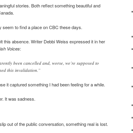
ngful stories. Both reflect something beautiful and
 Canada.
ely seem to find a place on CBC these days.
lt this absence. Writer Debbi Weiss expressed it in her
ish Voices
:
arently been cancelled and, worse, we’re supposed to
ed this invalidation.”
e it captured something I had been feeling for a while.
ger. It was sadness.
p out of the public conversation, something real is lost.