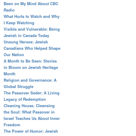
Been on My Mind About CBC
Radio
What Hurts to Watch and Why
I Keep Watching
Visible and Vulnerable: Being
Jewish in Canada Today
Unsung Heroes: Jewish
Canadians Who Helped Shape
Our Nation
A Month to Be Seen: Stories
in Bloom on Jewish Heritage
Month
Religion and Governance: A
Global Struggle
The Passover Seder: A Living
Legacy of Redemption
Cleaning House, Cleansing
the Soul: What Passover in
Israel Teaches Us About Inner
Freedom
The Power of Humor: Jewish