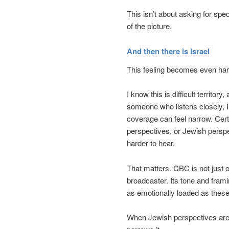
This isn’t about asking for spec
of the picture.
And then there is Israel
This feeling becomes even har
I know this is difficult territor
someone who listens closely, I
coverage can feel narrow. Certa
perspectives, or Jewish persp
harder to hear.
That matters. CBC is not just 
broadcaster. Its tone and fra
as emotionally loaded as these
When Jewish perspectives are m