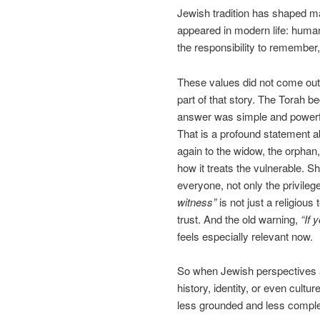
Jewish tradition has shaped ma
appeared in modern life: human 
the responsibility to remember, 
These values did not come out
part of that story. The Torah 
answer was simple and powerf
That is a profound statement a
again to the widow, the orphan,
how it treats the vulnerable. S
everyone, not only the privile
witness”
is not just a religious 
trust. And the old warning,
“If 
feels especially relevant now.
So when Jewish perspectives a
history, identity, or even cult
less grounded and less comple