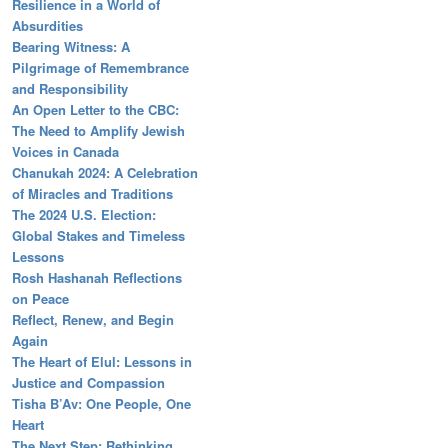
Resilience in a World of
Absurdities
Bearing Witness: A
Pilgrimage of Remembrance
and Responsibility
An Open Letter to the CBC:
The Need to Amplify Jewish
Voices in Canada
Chanukah 2024: A Celebration
of Miracles and Traditions
The 2024 U.S. Election:
Global Stakes and Timeless
Lessons
Rosh Hashanah Reflections
on Peace
Reflect, Renew, and Begin
Again
The Heart of Elul: Lessons in
Justice and Compassion
Tisha B’Av: One People, One
Heart
The Next Step: Rethinking