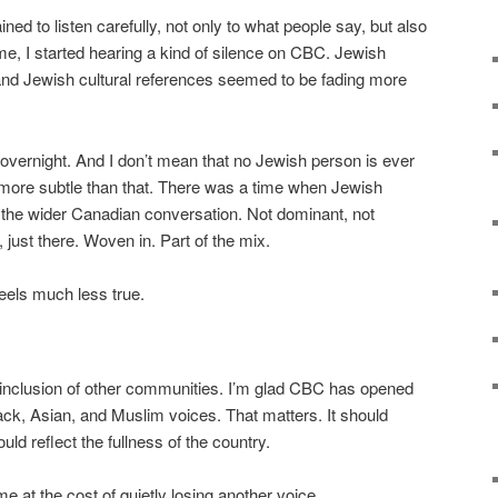
ned to listen carefully, not only to what people say, but also
me, I started hearing a kind of silence on CBC. Jewish
and Jewish cultural references seemed to be fading more
overnight. And I don’t mean that no Jewish person is ever
ore subtle than that. There was a time when Jewish
 of the wider Canadian conversation. Not dominant, not
n, just there. Woven in. Part of the mix.
feels much less true.
e inclusion of other communities. I’m glad CBC has opened
ck, Asian, and Muslim voices. That matters. It should
ld reflect the fullness of the country.
me at the cost of quietly losing another voice.