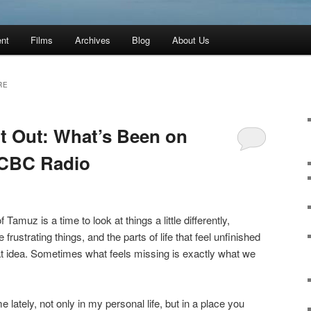
ent
Films
Archives
Blog
About Us
RE
ft Out: What’s Been on
 CBC Radio
 Tamuz is a time to look at things a little differently,
e frustrating things, and the parts of life that feel unfinished
hat idea. Sometimes what feels missing is exactly what we
 lately, not only in my personal life, but in a place you