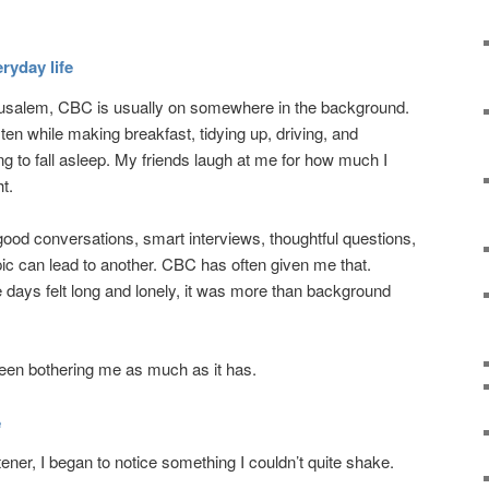
ryday life
rusalem, CBC is usually on somewhere in the background.
listen while making breakfast, tidying up, driving, and
 to fall asleep. My friends laugh at me for how much I
ht.
 good conversations, smart interviews, thoughtful questions,
pic can lead to another. CBC has often given me that.
days felt long and lonely, it was more than background
been bothering me as much as it has.
e
ener, I began to notice something I couldn’t quite shake.