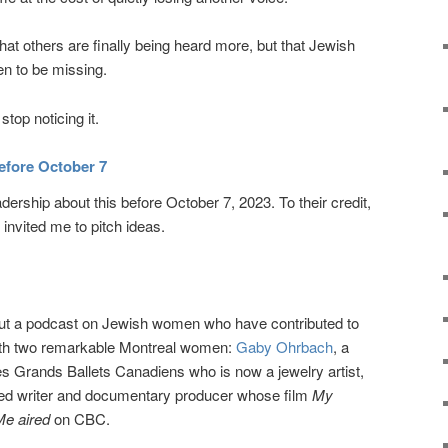
hat others are finally being heard more, but that Jewish
n to be missing.
stop noticing it.
efore October 7
adership about this before October 7, 2023. To their credit,
invited me to pitch ideas.
bout a podcast on Jewish women who have contributed to
with two remarkable Montreal women:
Gaby Ohrbach
, a
s Grands Ballets Canadiens who is now a jewelry artist,
med writer and documentary producer whose film
My
Me aired
on CBC.