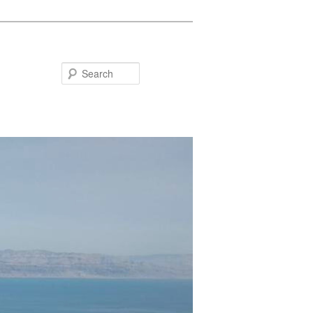
Search