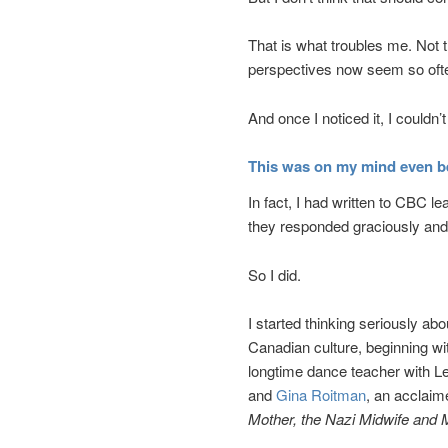
That is what troubles me. Not t
perspectives now seem so ofte
And once I noticed it, I couldn’t 
This was on my mind even b
In fact, I had written to CBC le
they responded graciously and 
So I did.
I started thinking seriously a
Canadian culture, beginning 
longtime dance teacher with Le
and
Gina Roitman
, an acclai
Mother, the Nazi Midwife and 