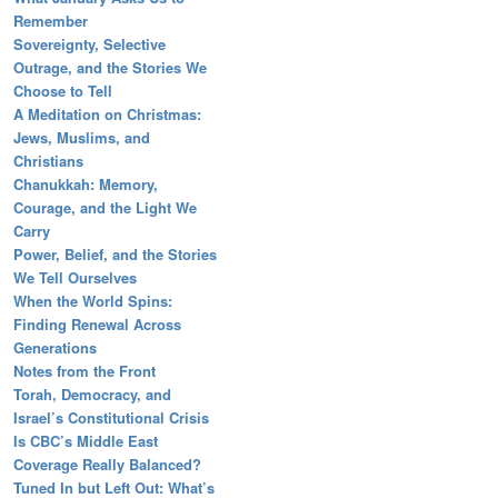
Remember
Sovereignty, Selective
Outrage, and the Stories We
Choose to Tell
A Meditation on Christmas:
Jews, Muslims, and
Christians
Chanukkah: Memory,
Courage, and the Light We
Carry
Power, Belief, and the Stories
We Tell Ourselves
When the World Spins:
Finding Renewal Across
Generations
Notes from the Front
Torah, Democracy, and
Israel’s Constitutional Crisis
Is CBC’s Middle East
Coverage Really Balanced?
Tuned In but Left Out: What’s