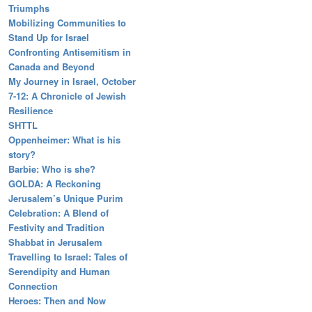
Triumphs
Mobilizing Communities to
Stand Up for Israel
Confronting Antisemitism in
Canada and Beyond
My Journey in Israel, October
7-12: A Chronicle of Jewish
Resilience
SHTTL
Oppenheimer: What is his
story?
Barbie: Who is she?
GOLDA: A Reckoning
Jerusalem’s Unique Purim
Celebration: A Blend of
Festivity and Tradition
Shabbat in Jerusalem
Travelling to Israel: Tales of
Serendipity and Human
Connection
Heroes: Then and Now