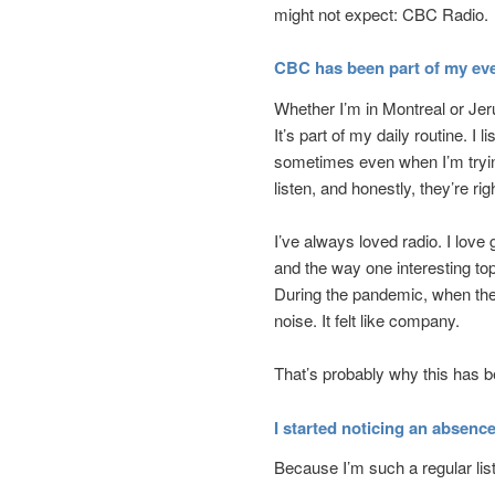
might not expect: CBC Radio.
CBC has been part of my eve
Whether I’m in Montreal or Je
It’s part of my daily routine. I 
sometimes even when I’m trying
listen, and honestly, they’re rig
I’ve always loved radio. I love
and the way one interesting to
During the pandemic, when the 
noise. It felt like company.
That’s probably why this has 
I started noticing an absenc
Because I’m such a regular list