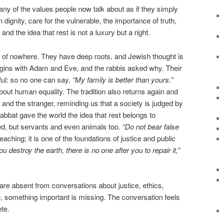
ny of the values people now talk about as if they simply
dignity, care for the vulnerable, the importance of truth,
and the idea that rest is not a luxury but a right.
 of nowhere. They have deep roots, and Jewish thought is
begins with Adam and Eve, and the rabbis asked why. Their
ul: so no one can say,
“My family is better than yours.”
bout human equality. The tradition also returns again and
 and the stranger, reminding us that a society is judged by
habbat gave the world the idea that rest belongs to
ged, but servants and even animals too.
“Do not bear false
teaching; it is one of the foundations of justice and public
you destroy the earth, there is no one after you to repair it,”
re absent from conversations about justice, ethics,
ure, something important is missing. The conversation feels
te.