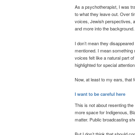
As a psychotherapist, I was trai
to what they leave out. Over ti
voices, Jewish perspectives, 
and more into the background.
I don’t mean they disappeared 
mentioned. I mean something m
voices felt like a natural part
highlighted for special attentio
Now, at least to my ears, that 
I want to be careful here
This is not about resenting th
more space for Indigenous, Bla
matter. Public broadcasting shou
But I don’t think that should co