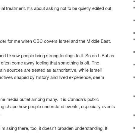
ial treatment. It’s about asking not to be quietly edited out
der for me when CBC covers Israel and the Middle East.
y, and I know people bring strong feelings to it. So do I. But as
 often come away feeling that something is off. The
in sources are treated as authoritative, while Israeli
ectives shaped by history and lived experience, seem
one media outlet among many. It is Canada’s public
ming shape how people understand events, especially events
.
issing there, too, it doesn’t broaden understanding. It