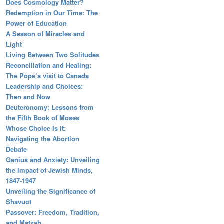
Does Cosmology Matter?
Redemption in Our Time: The
Power of Education
A Season of Miracles and
Light
Living Between Two Solitudes
Reconciliation and Healing:
The Pope’s visit to Canada
Leadership and Choices:
Then and Now
Deuteronomy: Lessons from
the Fifth Book of Moses
Whose Choice Is It:
Navigating the Abortion
Debate
Genius and Anxiety: Unveiling
the Impact of Jewish Minds,
1847-1947
Unveiling the Significance of
Shavuot
Passover: Freedom, Tradition,
and Matzah