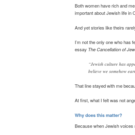
Both women have rich and meani
important about Jewish life in
And yet stories like theirs rar
I’m not the only one who has fe
essay
The Cancellation of Jew
“Jewish culture has app
believe we somehow earn
That line stayed with me becaus
At first, what I felt was not an
Why does this matter?
Because when Jewish voices sli