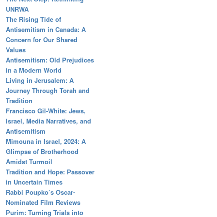
UNRWA
The Rising Tide of
Antisemitism in Canada: A
Concern for Our Shared
Values
Antisemitism: Old Prejudices
in a Modern World
Living in Jerusalem: A
Journey Through Torah and
Tradition
Francisco Gil-White: Jews,
Israel, Media Narratives, and
Antisemitism
Mimouna in Israel, 2024: A
Glimpse of Brotherhood
Amidst Turmoil
Tradition and Hope: Passover
in Uncertain Times
Rabbi Poupko’s Oscar-
Nominated Film Reviews
Purim: Turning Trials into