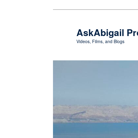
Skip
Skip
to
to
primary
secondary
AskAbigail Pr
content
content
Videos, Films, and Blogs