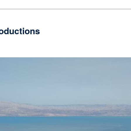
oductions