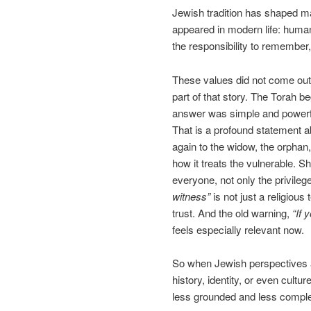
Jewish tradition has shaped ma
appeared in modern life: human 
the responsibility to remember, 
These values did not come out
part of that story. The Torah 
answer was simple and powerf
That is a profound statement a
again to the widow, the orphan,
how it treats the vulnerable. S
everyone, not only the privile
witness”
is not just a religious 
trust. And the old warning,
“If 
feels especially relevant now.
So when Jewish perspectives a
history, identity, or even cult
less grounded and less comple