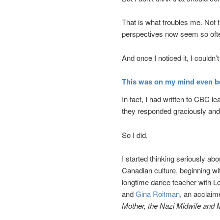
That is what troubles me. Not t
perspectives now seem so ofte
And once I noticed it, I couldn’t 
This was on my mind even b
In fact, I had written to CBC le
they responded graciously and 
So I did.
I started thinking seriously a
Canadian culture, beginning 
longtime dance teacher with Le
and
Gina Roitman
, an acclai
Mother, the Nazi Midwife and 