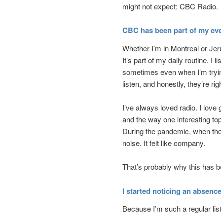
might not expect: CBC Radio.
CBC has been part of my eve
Whether I’m in Montreal or Je
It’s part of my daily routine. I 
sometimes even when I’m trying
listen, and honestly, they’re rig
I’ve always loved radio. I love
and the way one interesting to
During the pandemic, when the 
noise. It felt like company.
That’s probably why this has 
I started noticing an absenc
Because I’m such a regular list