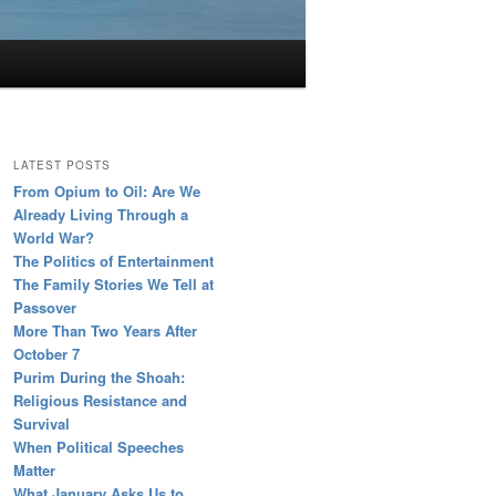
LATEST POSTS
From Opium to Oil: Are We
Already Living Through a
World War?
The Politics of Entertainment
The Family Stories We Tell at
Passover
More Than Two Years After
October 7
Purim During the Shoah:
Religious Resistance and
Survival
When Political Speeches
Matter
What January Asks Us to