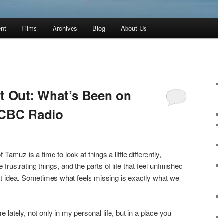
ent
Films
Archives
Blog
About Us
ft Out: What’s Been on
 CBC Radio
 Tamuz is a time to look at things a little differently,
e frustrating things, and the parts of life that feel unfinished
hat idea. Sometimes what feels missing is exactly what we
 lately, not only in my personal life, but in a place you