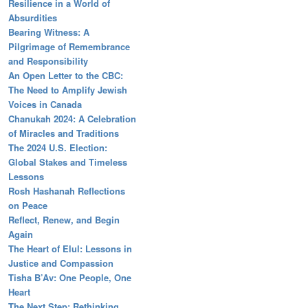
Resilience in a World of
Absurdities
Bearing Witness: A
Pilgrimage of Remembrance
and Responsibility
An Open Letter to the CBC:
The Need to Amplify Jewish
Voices in Canada
Chanukah 2024: A Celebration
of Miracles and Traditions
The 2024 U.S. Election:
Global Stakes and Timeless
Lessons
Rosh Hashanah Reflections
on Peace
Reflect, Renew, and Begin
Again
The Heart of Elul: Lessons in
Justice and Compassion
Tisha B’Av: One People, One
Heart
The Next Step: Rethinking