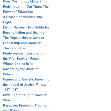
Does Cosmology Matter?
Redemption in Our Time: The
Power of Education
A Season of Miracles and
Light
Living Between Two Solitudes
Reconciliation and Healing:
The Pope’s visit to Canada
Leadership and Choices:
Then and Now
Deuteronomy: Lessons from
the Fifth Book of Moses
Whose Choice Is It:
Navigating the Abortion
Debate
Genius and Anxiety: Unveiling
the Impact of Jewish Minds,
1847-1947
Unveiling the Significance of
Shavuot
Passover: Freedom, Tradition,
and Matzah