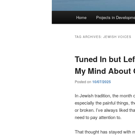
Main
Home
Projects in Developm
menu
TAG ARCHIVES:
JEWISH VOICES
Tuned In but Le
My Mind About
Posted on
10/07/2025
In Jewish tradition, the month of
especially the painful things, th
or broken. I’ve always liked t
need to pay attention to.
That thought has stayed with me