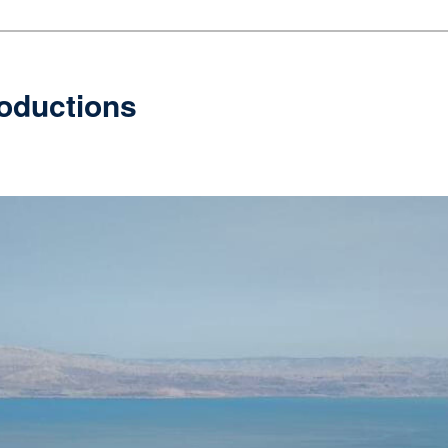
oductions