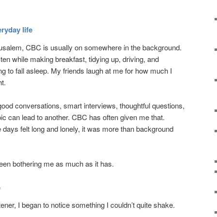
ryday life
rusalem, CBC is usually on somewhere in the background.
listen while making breakfast, tidying up, driving, and
 to fall asleep. My friends laugh at me for how much I
ht.
 good conversations, smart interviews, thoughtful questions,
pic can lead to another. CBC has often given me that.
days felt long and lonely, it was more than background
been bothering me as much as it has.
e
ener, I began to notice something I couldn’t quite shake.