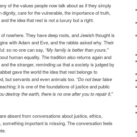
ny of the values people now talk about as if they simply
dignity, care for the vulnerable, the importance of truth,
and the idea that rest is not a luxury but a right.
 of nowhere. They have deep roots, and Jewish thought is
begins with Adam and Eve, and the rabbis asked why. Their
ul: so no one can say,
“My family is better than yours.”
bout human equality. The tradition also returns again and
 and the stranger, reminding us that a society is judged by
habbat gave the world the idea that rest belongs to
ged, but servants and even animals too.
“Do not bear false
teaching; it is one of the foundations of justice and public
you destroy the earth, there is no one after you to repair it,”
re absent from conversations about justice, ethics,
ure, something important is missing. The conversation feels
te.