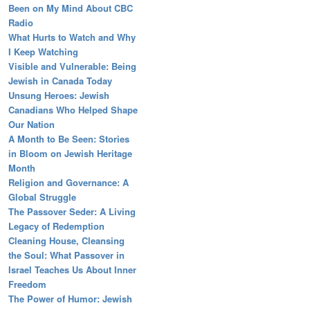
Been on My Mind About CBC
Radio
What Hurts to Watch and Why
I Keep Watching
Visible and Vulnerable: Being
Jewish in Canada Today
Unsung Heroes: Jewish
Canadians Who Helped Shape
Our Nation
A Month to Be Seen: Stories
in Bloom on Jewish Heritage
Month
Religion and Governance: A
Global Struggle
The Passover Seder: A Living
Legacy of Redemption
Cleaning House, Cleansing
the Soul: What Passover in
Israel Teaches Us About Inner
Freedom
The Power of Humor: Jewish