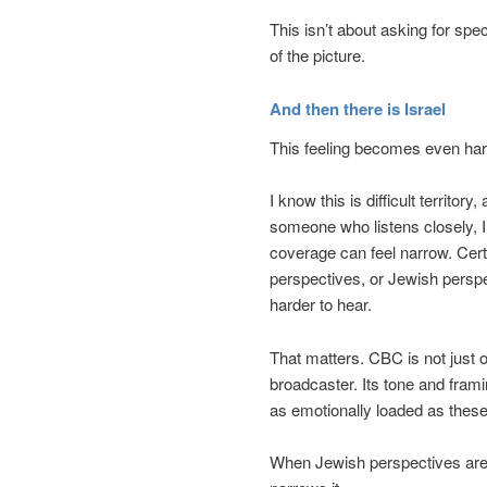
This isn’t about asking for spec
of the picture.
And then there is Israel
This feeling becomes even har
I know this is difficult territor
someone who listens closely, I
coverage can feel narrow. Certa
perspectives, or Jewish persp
harder to hear.
That matters. CBC is not just 
broadcaster. Its tone and fra
as emotionally loaded as these
When Jewish perspectives are m