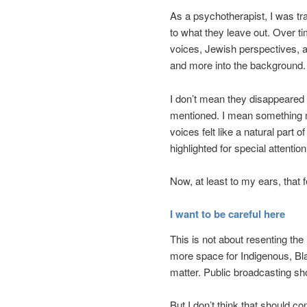
As a psychotherapist, I was trai
to what they leave out. Over ti
voices, Jewish perspectives, 
and more into the background.
I don’t mean they disappeared 
mentioned. I mean something m
voices felt like a natural part
highlighted for special attentio
Now, at least to my ears, that 
I want to be careful here
This is not about resenting th
more space for Indigenous, Bla
matter. Public broadcasting shou
But I don’t think that should co