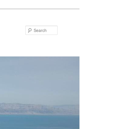
Search