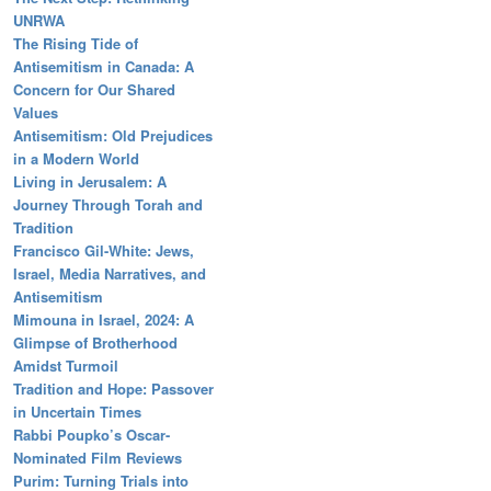
UNRWA
The Rising Tide of
Antisemitism in Canada: A
Concern for Our Shared
Values
Antisemitism: Old Prejudices
in a Modern World
Living in Jerusalem: A
Journey Through Torah and
Tradition
Francisco Gil-White: Jews,
Israel, Media Narratives, and
Antisemitism
Mimouna in Israel, 2024: A
Glimpse of Brotherhood
Amidst Turmoil
Tradition and Hope: Passover
in Uncertain Times
Rabbi Poupko’s Oscar-
Nominated Film Reviews
Purim: Turning Trials into