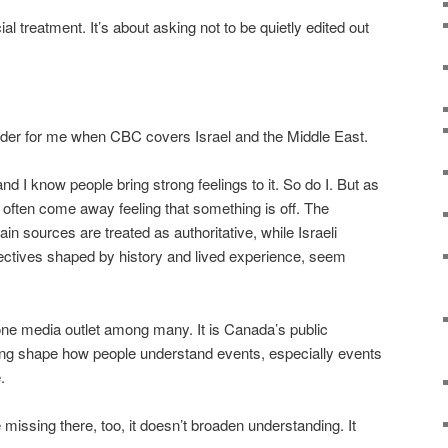
ial treatment. It’s about asking not to be quietly edited out
der for me when CBC covers Israel and the Middle East.
y, and I know people bring strong feelings to it. So do I. But as
 often come away feeling that something is off. The
in sources are treated as authoritative, while Israeli
ectives shaped by history and lived experience, seem
one media outlet among many. It is Canada’s public
ming shape how people understand events, especially events
.
issing there, too, it doesn’t broaden understanding. It