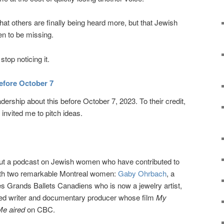
hat others are finally being heard more, but that Jewish
n to be missing.
stop noticing it.
efore October 7
adership about this before October 7, 2023. To their credit,
invited me to pitch ideas.
bout a podcast on Jewish women who have contributed to
with two remarkable Montreal women:
Gaby Ohrbach
, a
s Grands Ballets Canadiens who is now a jewelry artist,
med writer and documentary producer whose film
My
Me aired
on CBC.