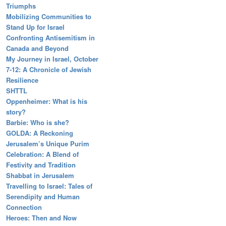
Triumphs
Mobilizing Communities to
Stand Up for Israel
Confronting Antisemitism in
Canada and Beyond
My Journey in Israel, October
7-12: A Chronicle of Jewish
Resilience
SHTTL
Oppenheimer: What is his
story?
Barbie: Who is she?
GOLDA: A Reckoning
Jerusalem’s Unique Purim
Celebration: A Blend of
Festivity and Tradition
Shabbat in Jerusalem
Travelling to Israel: Tales of
Serendipity and Human
Connection
Heroes: Then and Now