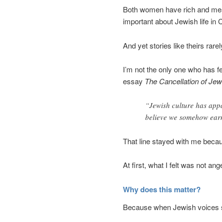
Both women have rich and meani
important about Jewish life in
And yet stories like theirs rar
I’m not the only one who has fe
essay
The Cancellation of Jew
“Jewish culture has app
believe we somehow earn
That line stayed with me becaus
At first, what I felt was not an
Why does this matter?
Because when Jewish voices sli