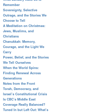
Remember
Sovereignty, Selective
Outrage, and the Stories We
Choose to Tell
A Meditation on Christmas:
Jews, Muslims, and
Christians
Chanukkah: Memory,
Courage, and the Light We
Carry
Power, Belief, and the Stories
We Tell Ourselves
When the World Spins:
Finding Renewal Across
Generations
Notes from the Front
Torah, Democracy, and
Israel’s Constitutional Crisis
Is CBC’s Middle East
Coverage Really Balanced?
Tuned In but Left Out: What’s