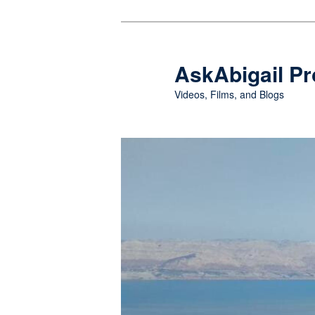
Skip
Skip
to
to
primary
secondary
AskAbigail Pr
content
content
Videos, Films, and Blogs