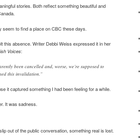
ngful stories. Both reflect something beautiful and
 Canada.
ely seem to find a place on CBC these days.
lt this absence. Writer Debbi Weiss expressed it in her
ish Voices
:
arently been cancelled and, worse, we’re supposed to
ed this invalidation.”
e it captured something I had been feeling for a while.
ger. It was sadness.
p out of the public conversation, something real is lost.