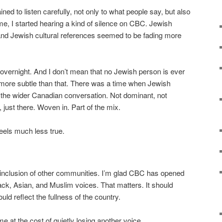
ned to listen carefully, not only to what people say, but also
me, I started hearing a kind of silence on CBC. Jewish
and Jewish cultural references seemed to be fading more
overnight. And I don’t mean that no Jewish person is ever
ore subtle than that. There was a time when Jewish
 of the wider Canadian conversation. Not dominant, not
n, just there. Woven in. Part of the mix.
feels much less true.
e inclusion of other communities. I’m glad CBC has opened
ck, Asian, and Muslim voices. That matters. It should
ld reflect the fullness of the country.
me at the cost of quietly losing another voice.